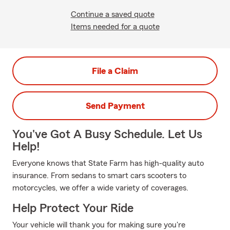
Continue a saved quote
Items needed for a quote
File a Claim
Send Payment
You've Got A Busy Schedule. Let Us
Help!
Everyone knows that State Farm has high-quality auto
insurance. From sedans to smart cars scooters to
motorcycles, we offer a wide variety of coverages.
Help Protect Your Ride
Your vehicle will thank you for making sure you're