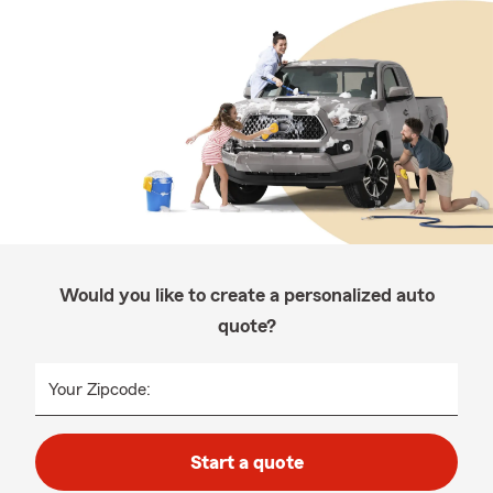
Would you like to create a personalized auto
quote?
Your Zipcode:
Start a quote