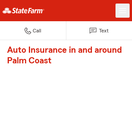
Call
Text
Auto Insurance in and around
Palm Coast