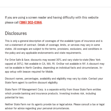
If you are using a screen reader and having difficulty with this website
please call
(386) 302-0366
.
Disclosures
This is only a general description of coverages of the available types of insurance and is
not a statement of contract. Details of coverage, limits, or services may vary in some
states. All coverages are subject to the terms, provisions, exclusions, and conditions in
the policy and any applicable endorsements and state requirements.
For Drive Safe & Save, discounts may exceed 30% and vary state-to-state (New York
capped at 30%). Not available in CA, MA, RI. OnStar not available in NY. A discount may
not be available in North Carolina, depending on individual facts and circumstances. In-
app setup with beacon required for Mobile.
Discount names, percentages, availability and eligibility may vary by state. Contact your
State Farm agent to confirm discount eligibility.
State Farm VP Management Corp. is a separate entity from those State Farm entities
which provide banking and insurance products. Investing involves risk, including
potential for loss.
Neither State Farm nor its agents provide tax or legal advice. Please consult a tax or legal
advisor for advice regarding your personal circumstances.