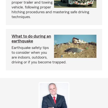
proper trailer and towing
vehicle, following proper
hitching procedures and mastering safe driving
techniques.
What to do during an
earthquake
Earthquake safety tips
to consider when you
are indoors, outdoors,
driving or if you become trapped.