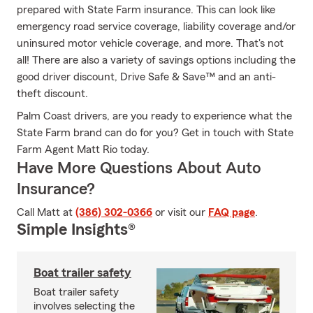
prepared with State Farm insurance. This can look like
emergency road service coverage, liability coverage and/or
uninsured motor vehicle coverage, and more. That's not
all! There are also a variety of savings options including the
good driver discount, Drive Safe & Save™ and an anti-
theft discount.
Palm Coast drivers, are you ready to experience what the
State Farm brand can do for you? Get in touch with State
Farm Agent Matt Rio today.
Have More Questions About Auto
Insurance?
Call Matt at
(386) 302-0366
or visit our
FAQ page
.
Simple Insights®
Boat trailer safety
Boat trailer safety
involves selecting the