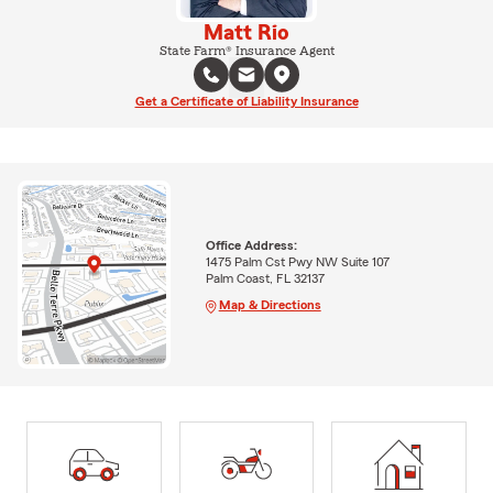
Matt Rio
State Farm® Insurance Agent
Get a Certificate of Liability Insurance
Office Address:
1475 Palm Cst Pwy NW Suite 107
Palm Coast, FL 32137
Map & Directions