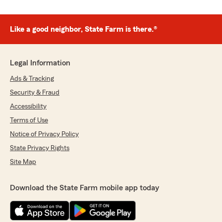
Like a good neighbor, State Farm is there.®
Legal Information
Ads & Tracking
Security & Fraud
Accessibility
Terms of Use
Notice of Privacy Policy
State Privacy Rights
Site Map
Download the State Farm mobile app today