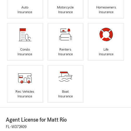
Auto
Motorcycle
Homeowners
Insurance
Insurance
Insurance
Condo
Renters
Life
Insurance
Insurance
Insurance
Rec Vehicles
Boat
Insurance
Insurance
Agent License for Matt Rio
FL-W372409