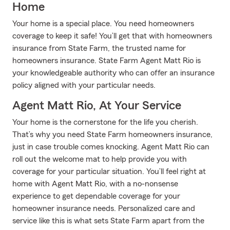
Home
Your home is a special place. You need homeowners
coverage to keep it safe! You’ll get that with homeowners
insurance from State Farm, the trusted name for
homeowners insurance. State Farm Agent Matt Rio is
your knowledgeable authority who can offer an insurance
policy aligned with your particular needs.
Agent Matt Rio, At Your Service
Your home is the cornerstone for the life you cherish.
That’s why you need State Farm homeowners insurance,
just in case trouble comes knocking. Agent Matt Rio can
roll out the welcome mat to help provide you with
coverage for your particular situation. You’ll feel right at
home with Agent Matt Rio, with a no-nonsense
experience to get dependable coverage for your
homeowner insurance needs. Personalized care and
service like this is what sets State Farm apart from the