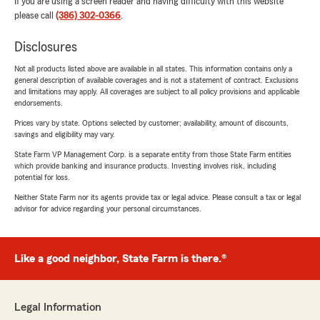
If you are using a screen reader and having difficulty with this website
please call
(386) 302-0366
.
Disclosures
Not all products listed above are available in all states. This information contains only a
general description of available coverages and is not a statement of contract. Exclusions
and limitations may apply. All coverages are subject to all policy provisions and applicable
endorsements.
Prices vary by state. Options selected by customer; availability, amount of discounts,
savings and eligibility may vary.
State Farm VP Management Corp. is a separate entity from those State Farm entities
which provide banking and insurance products. Investing involves risk, including
potential for loss.
Neither State Farm nor its agents provide tax or legal advice. Please consult a tax or legal
advisor for advice regarding your personal circumstances.
Like a good neighbor, State Farm is there.®
Legal Information