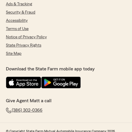
Ads & Tracking
Security & Fraud
Accessibility
Terms of Use
Notice of Privacy Policy
State Privacy Rights
Site Map
Download the State Farm mobile app today
Give Agent Matt a call
(386) 302-0366
© Copyright State Farm Mutual Automobile Insurance Company 2026.