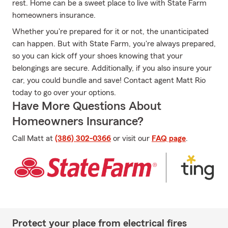
rest. Home can be a sweet place to live with State Farm
homeowners insurance.
Whether you're prepared for it or not, the unanticipated
can happen. But with State Farm, you're always prepared,
so you can kick off your shoes knowing that your
belongings are secure. Additionally, if you also insure your
car, you could bundle and save! Contact agent Matt Rio
today to go over your options.
Have More Questions About
Homeowners Insurance?
Call Matt at
(386) 302-0366
or visit our
FAQ page
.
Protect your place from electrical fires