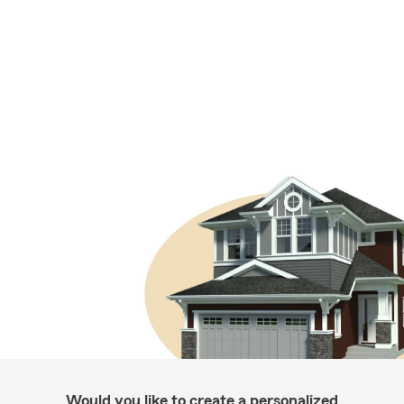
Would you like to create a personalized