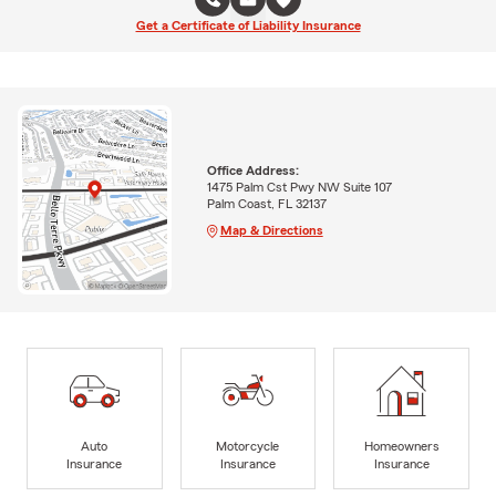
Get a Certificate of Liability Insurance
Office Address:
1475 Palm Cst Pwy NW Suite 107
Palm Coast, FL 32137
Map & Directions
Auto
Motorcycle
Homeowners
Insurance
Insurance
Insurance