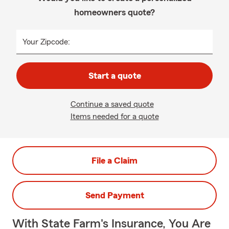
homeowners quote?
Your Zipcode:
Start a quote
Continue a saved quote
Items needed for a quote
File a Claim
Send Payment
With State Farm's Insurance, You Are