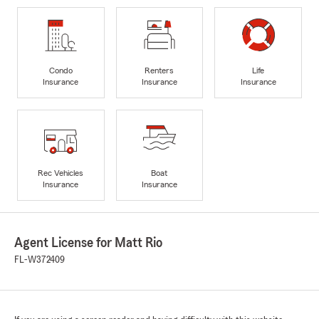
Condo
Renters
Life
Insurance
Insurance
Insurance
Rec Vehicles
Boat
Insurance
Insurance
Agent License for Matt Rio
FL-W372409