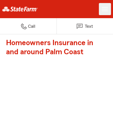
Call
Text
Homeowners Insurance in
and around Palm Coast