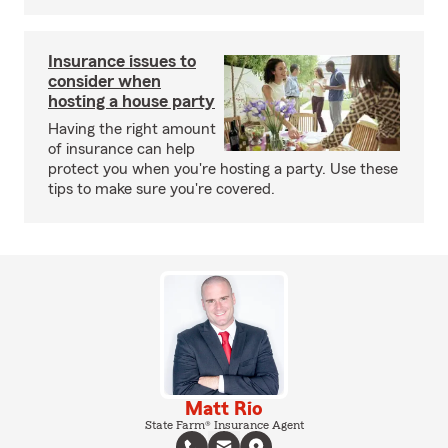
Insurance issues to
consider when
hosting a house party
Having the right amount
of insurance can help
protect you when you're hosting a party. Use these
tips to make sure you're covered.
Matt Rio
State Farm® Insurance Agent