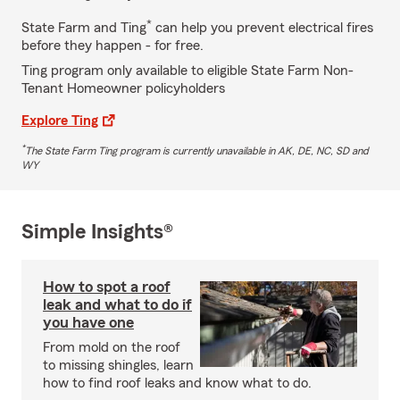
*
State Farm and Ting
can help you prevent electrical fires
before they happen - for free.
Ting program only available to eligible State Farm Non-
Tenant Homeowner policyholders
Explore Ting
*
The State Farm Ting program is currently unavailable in AK, DE, NC, SD and
WY
Simple Insights®
How to spot a roof
leak and what to do if
you have one
From mold on the roof
to missing shingles, learn
how to find roof leaks and know what to do.